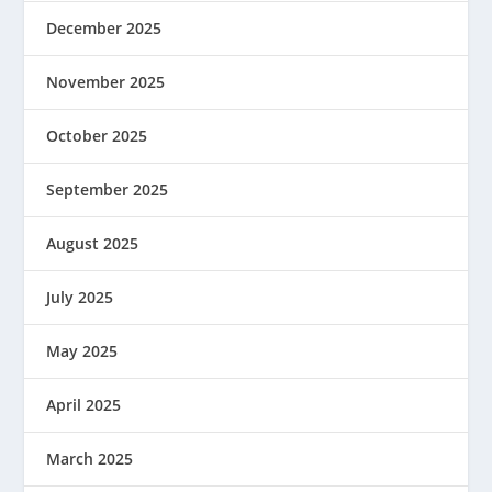
December 2025
November 2025
October 2025
September 2025
August 2025
July 2025
May 2025
April 2025
March 2025