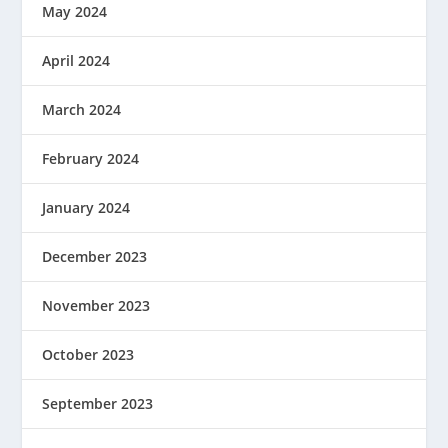
May 2024
April 2024
March 2024
February 2024
January 2024
December 2023
November 2023
October 2023
September 2023