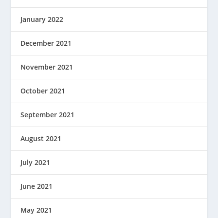
January 2022
December 2021
November 2021
October 2021
September 2021
August 2021
July 2021
June 2021
May 2021