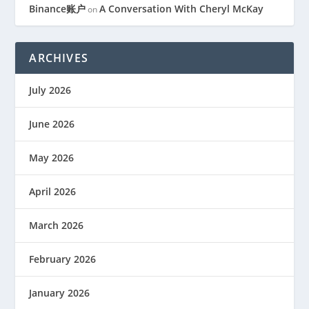
Binance账户
A Conversation With Cheryl McKay
on
ARCHIVES
July 2026
June 2026
May 2026
April 2026
March 2026
February 2026
January 2026