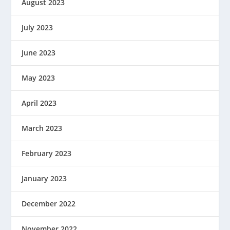
August 2023
July 2023
June 2023
May 2023
April 2023
March 2023
February 2023
January 2023
December 2022
November 2022