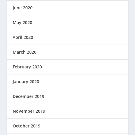
June 2020
May 2020
April 2020
March 2020
February 2020
January 2020
December 2019
November 2019
October 2019