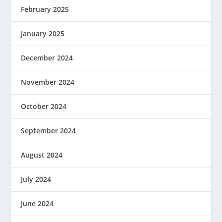
February 2025
January 2025
December 2024
November 2024
October 2024
September 2024
August 2024
July 2024
June 2024