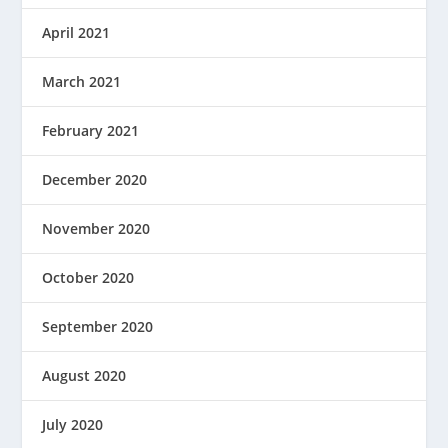
April 2021
March 2021
February 2021
December 2020
November 2020
October 2020
September 2020
August 2020
July 2020