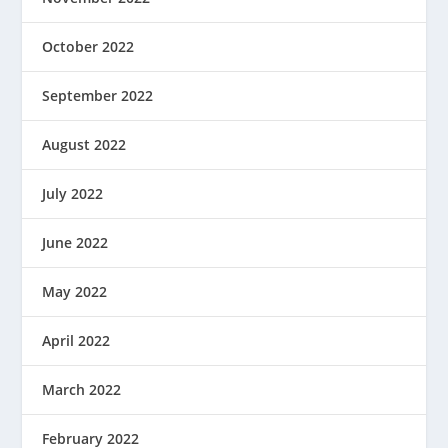
October 2022
September 2022
August 2022
July 2022
June 2022
May 2022
April 2022
March 2022
February 2022