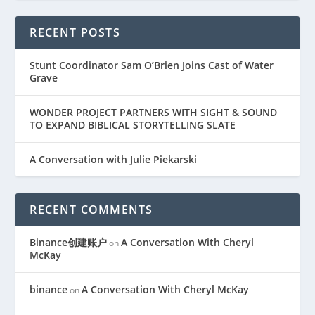
RECENT POSTS
Stunt Coordinator Sam O’Brien Joins Cast of Water
Grave
WONDER PROJECT PARTNERS WITH SIGHT & SOUND
TO EXPAND BIBLICAL STORYTELLING SLATE
A Conversation with Julie Piekarski
RECENT COMMENTS
Binance创建账户
A Conversation With Cheryl
on
McKay
binance
A Conversation With Cheryl McKay
on