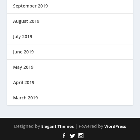
September 2019
August 2019
July 2019
June 2019
May 2019
April 2019
March 2019
Designed by
| Powered by
Elegant Themes
WordPress