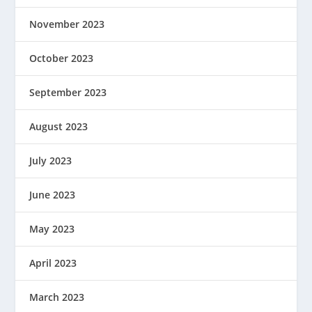
November 2023
October 2023
September 2023
August 2023
July 2023
June 2023
May 2023
April 2023
March 2023