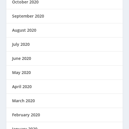
October 2020
September 2020
August 2020
July 2020
June 2020
May 2020
April 2020
March 2020
February 2020
January 2020