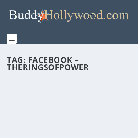
TAG:
FACEBOOK –
THERINGSOFPOWER
PRIME VIDEO RELEASES OFFICIAL TEASER
TRAILER FOR THE LORD OF THE RINGS; THE
RINGS OF POWER SEASON TWO
by
Paula Parker
|
May 14, 2024
|
Film & TV
,
News
|
0
|
Season Two will debut on Prime Video on August 29,
2024 The new season sets the stage for J.R.R....