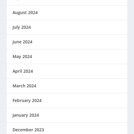
August 2024
July 2024
June 2024
May 2024
April 2024
March 2024
February 2024
January 2024
December 2023