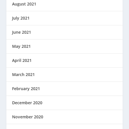
August 2021
July 2021
June 2021
May 2021
April 2021
March 2021
February 2021
December 2020
November 2020