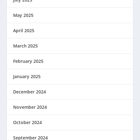
May 2025
April 2025
March 2025
February 2025
January 2025
December 2024
November 2024
October 2024
September 2024