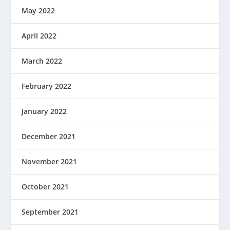
May 2022
April 2022
March 2022
February 2022
January 2022
December 2021
November 2021
October 2021
September 2021