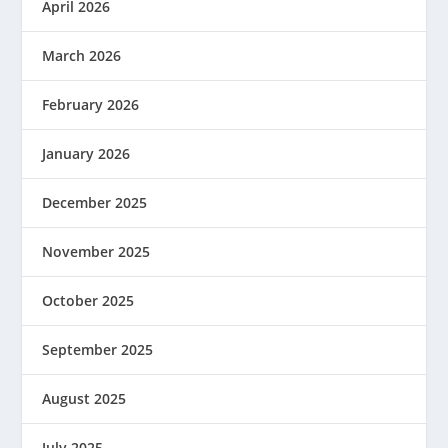
April 2026
March 2026
February 2026
January 2026
December 2025
November 2025
October 2025
September 2025
August 2025
July 2025