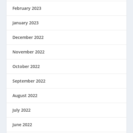
February 2023
January 2023
December 2022
November 2022
October 2022
September 2022
August 2022
July 2022
June 2022