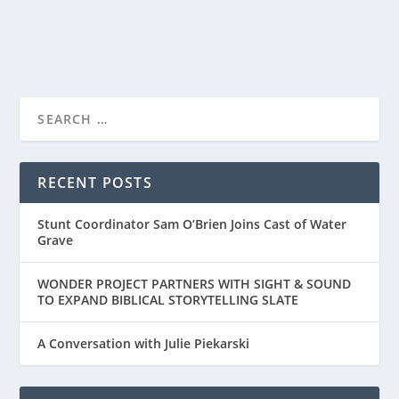
READ MORE
RECENT POSTS
Stunt Coordinator Sam O’Brien Joins Cast of Water
Grave
WONDER PROJECT PARTNERS WITH SIGHT & SOUND
TO EXPAND BIBLICAL STORYTELLING SLATE
A Conversation with Julie Piekarski