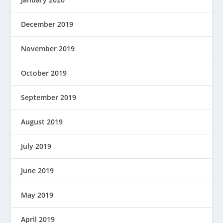
December 2019
November 2019
October 2019
September 2019
August 2019
July 2019
June 2019
May 2019
April 2019