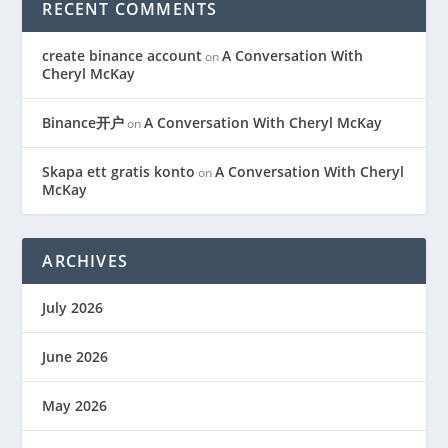
RECENT COMMENTS
create binance account
A Conversation With
on
Cheryl McKay
Binance开户
A Conversation With Cheryl McKay
on
Skapa ett gratis konto
A Conversation With Cheryl
on
McKay
ARCHIVES
July 2026
June 2026
May 2026