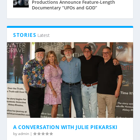
Productions Announce Feature-Length
Documentary “UFOs and GOD”
STORIES
Latest
A CONVERSATION WITH JULIE PIEKARSKI
by
admin
|