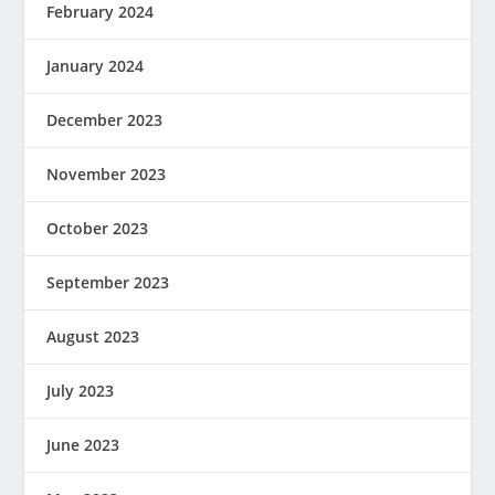
February 2024
January 2024
December 2023
November 2023
October 2023
September 2023
August 2023
July 2023
June 2023