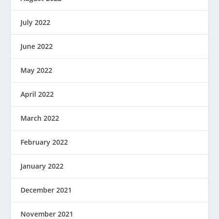
July 2022
June 2022
May 2022
April 2022
March 2022
February 2022
January 2022
December 2021
November 2021