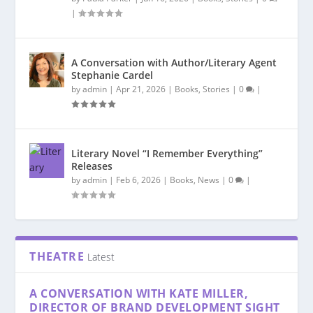
|
A Conversation with Author/Literary Agent
Stephanie Cardel
by
admin
|
Apr 21, 2026
|
Books
,
Stories
|
0
|
Literary Novel “I Remember Everything”
Releases
by
admin
|
Feb 6, 2026
|
Books
,
News
|
0
|
THEATRE
Latest
A CONVERSATION WITH KATE MILLER,
DIRECTOR OF BRAND DEVELOPMENT SIGHT