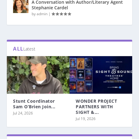
A Conversation with Author/Literary Agent
Stephanie Cardel
by
admin
|
ALL
Latest
Stunt Coordinator
WONDER PROJECT
Sam O’Brien Join...
PARTNERS WITH
SIGHT &...
Jul 24, 2026
Jul 19, 2026