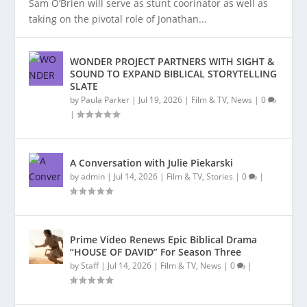
Sam O’Brien will serve as stunt coorinator as well as
taking on the pivotal role of Jonathan...
WONDER PROJECT PARTNERS WITH SIGHT &
SOUND TO EXPAND BIBLICAL STORYTELLING
SLATE
by
Paula Parker
|
Jul 19, 2026
|
Film & TV
,
News
|
0
|
A Conversation with Julie Piekarski
by
admin
|
Jul 14, 2026
|
Film & TV
,
Stories
|
0
|
Prime Video Renews Epic Biblical Drama
“HOUSE OF DAVID” For Season Three
by
Staff
|
Jul 14, 2026
|
Film & TV
,
News
|
0
|