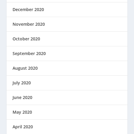
December 2020
November 2020
October 2020
September 2020
August 2020
July 2020
June 2020
May 2020
April 2020