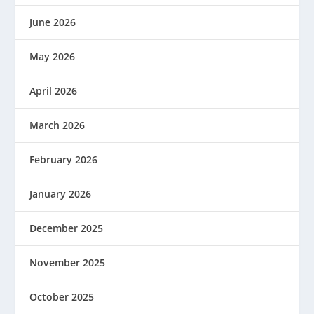
June 2026
May 2026
April 2026
March 2026
February 2026
January 2026
December 2025
November 2025
October 2025