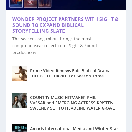
WONDER PROJECT PARTNERS WITH SIGHT &
SOUND TO EXPAND BIBLICAL
STUNT COORDINATOR SAM O’BRIEN JOINS
WONDER PROJECT PARTNERS WITH SIGHT &
A CONVERSATION WITH JULIE PIEKARSKI
PRIME VIDEO RENEWS EPIC BIBLICAL
COUNTRY MUSIC HITMAKER PHIL
AMARIS INTERNATIONAL MEDIA AND
STORYTELLING SLATE
CAST OF ...
SOUND TO ...
DRAMA “HOUSE OF D...
VASSAR AND EMERGING AC...
WINTER STAR PRODUCT...
The season-long rollout brings the most
comprehensive collection of Sight & Sound
productions...
Prime Video Renews Epic Biblical Drama
“HOUSE OF DAVID” For Season Three
COUNTRY MUSIC HITMAKER PHIL
VASSAR and EMERGING ACTRESS KRISTEN
SWEENEY SET TO HEADLINE WATER GRAVE
Amaris International Media and Winter Star