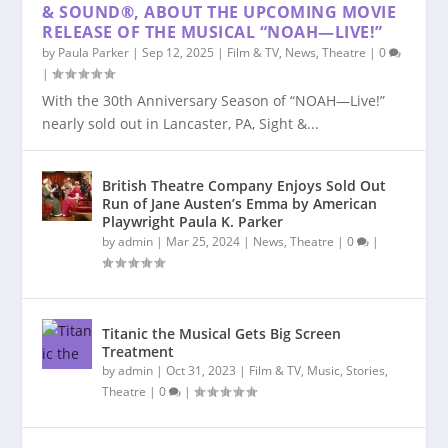
& SOUND®, ABOUT THE UPCOMING MOVIE
RELEASE OF THE MUSICAL “NOAH—LIVE!”
by
Paula Parker
|
Sep 12, 2025
|
Film & TV
,
News
,
Theatre
|
0
|
With the 30th Anniversary Season of “NOAH—Live!”
nearly sold out in Lancaster, PA, Sight &...
British Theatre Company Enjoys Sold Out
Run of Jane Austen’s Emma by American
Playwright Paula K. Parker
by
admin
|
Mar 25, 2024
|
News
,
Theatre
|
0
|
Titanic the Musical Gets Big Screen
Treatment
by
admin
|
Oct 31, 2023
|
Film & TV
,
Music
,
Stories
,
Theatre
|
0
|