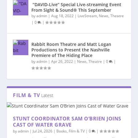
“DAVID-Live” Special Live-streaming Event
From Sight & Sound® This September
by
admin
|
Aug 18, 2022
|
LiveStream
,
News
,
Theatre
|
0
|
Rabbit Room Theatre and Matt Logan
Productions to Present the Nashville
Premiere of The Hiding Place
by
admin
|
Apr 26, 2022
|
News
,
Theatre
|
0
|
FILM & TV
Latest
STUNT COORDINATOR SAM O’BRIEN JOINS
CAST OF WATER GRAVE
by
admin
|
Jul 24, 2026
|
Books
,
Film & TV
|
0
|