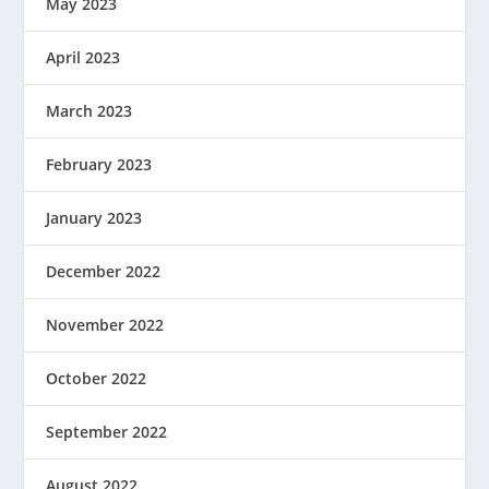
May 2023
April 2023
March 2023
February 2023
January 2023
December 2022
November 2022
October 2022
September 2022
August 2022