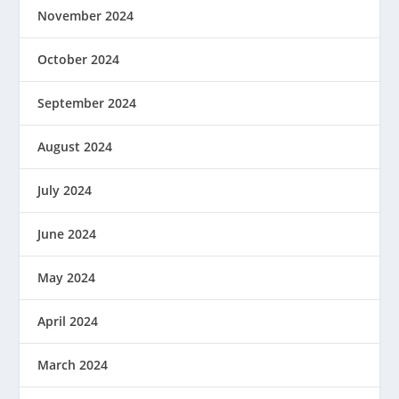
November 2024
October 2024
September 2024
August 2024
July 2024
June 2024
May 2024
April 2024
March 2024