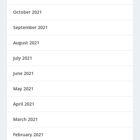
October 2021
September 2021
August 2021
July 2021
June 2021
May 2021
April 2021
March 2021
February 2021