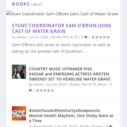
BOOKS
Latest
STUNT COORDINATOR SAM O’BRIEN JOINS
CAST OF WATER GRAVE
by
admin
|
Jul 24, 2026
|
Books
,
Film & TV
|
0
|
Sam O’Brien will serve as stunt coorinator as well as
taking on the pivotal role of Jonathan...
COUNTRY MUSIC HITMAKER PHIL
VASSAR and EMERGING ACTRESS KRISTEN
SWEENEY SET TO HEADLINE WATER GRAVE
by
admin
|
Jun 24, 2026
|
Books
,
Film & TV
,
News
|
0
|
#sisterhoodoftheshortyellowpencils:
Mental Health Mayhem, One Sticky Note at
a Time
by
Paula Parker
|
Jun 16, 2026
|
Books
,
Stories
|
0