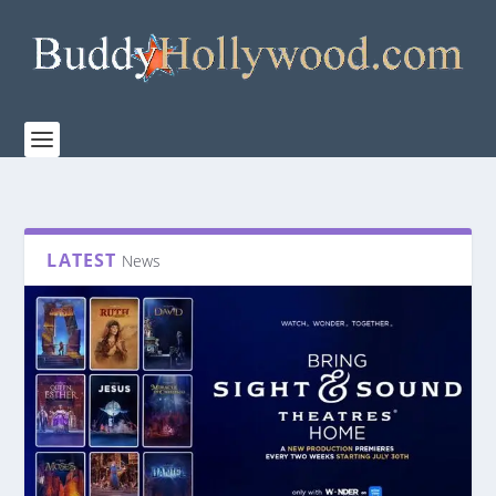
LATEST
News