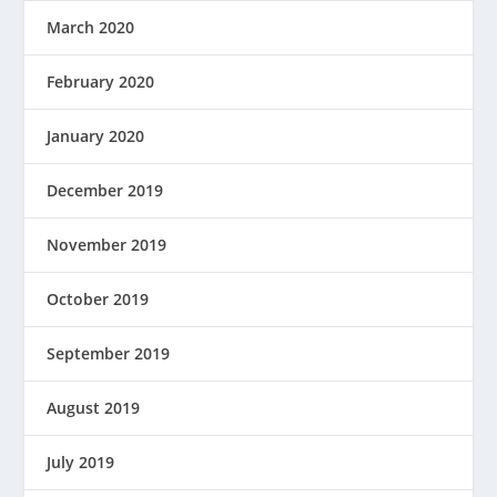
March 2020
February 2020
January 2020
December 2019
November 2019
October 2019
September 2019
August 2019
July 2019