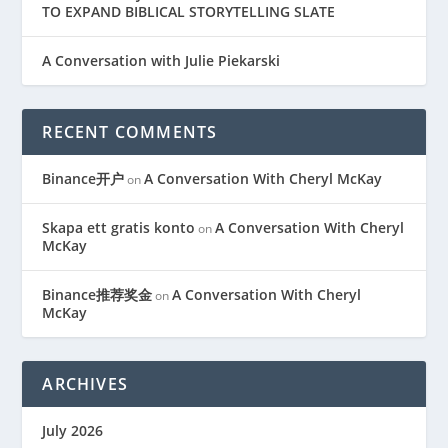
TO EXPAND BIBLICAL STORYTELLING SLATE
A Conversation with Julie Piekarski
RECENT COMMENTS
Binance开户
A Conversation With Cheryl McKay
on
Skapa ett gratis konto
A Conversation With Cheryl
on
McKay
Binance推荐奖金
A Conversation With Cheryl
on
McKay
ARCHIVES
July 2026