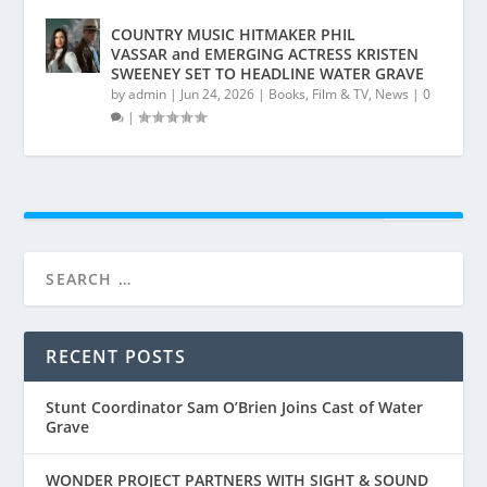
COUNTRY MUSIC HITMAKER PHIL
VASSAR and EMERGING ACTRESS KRISTEN
SWEENEY SET TO HEADLINE WATER GRAVE
by
admin
|
Jun 24, 2026
|
Books
,
Film & TV
,
News
|
0
|
RECENT POSTS
Stunt Coordinator Sam O’Brien Joins Cast of Water
Grave
WONDER PROJECT PARTNERS WITH SIGHT & SOUND