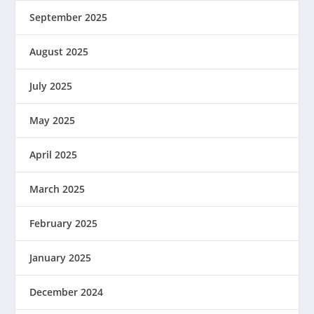
September 2025
August 2025
July 2025
May 2025
April 2025
March 2025
February 2025
January 2025
December 2024