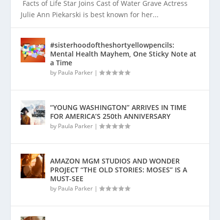
Facts of Life Star Joins Cast of Water Grave Actress
Julie Ann Piekarski is best known for her...
#sisterhoodoftheshortyellowpencils:
Mental Health Mayhem, One Sticky Note at
a Time
by
Paula Parker
|
“YOUNG WASHINGTON” ARRIVES IN TIME
FOR AMERICA’S 250th ANNIVERSARY
by
Paula Parker
|
AMAZON MGM STUDIOS AND WONDER
PROJECT “THE OLD STORIES: MOSES” IS A
MUST-SEE
by
Paula Parker
|